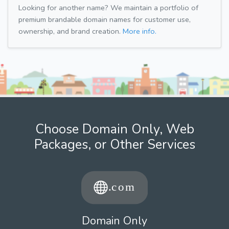
Looking for another name? We maintain a portfolio of
premium brandable domain names for customer use,
ownership, and brand creation.
More info.
Choose Domain Only, Web
Packages, or Other Services
Domain Only