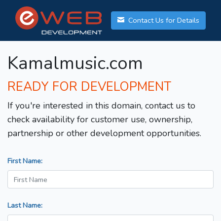
Contact Us for Details
Kamalmusic.com
READY FOR DEVELOPMENT
If you're interested in this domain, contact us to
check availability for customer use, ownership,
partnership or other development opportunities.
First Name:
Last Name: