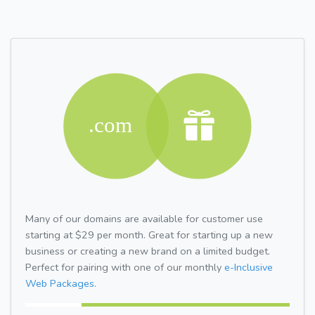
Many of our domains are available for customer use
starting at $29 per month. Great for starting up a new
business or creating a new brand on a limited budget.
Perfect for pairing with one of our monthly
e-Inclusive
Web Packages.