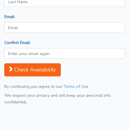
Email:
Confirm Email:
Check Availability
By continuing you agree to our
Terms of Use
We respect your privacy and will keep your personal info
confidential.