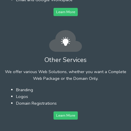
Learn More
Other Services
We offer various Web Solutions, whether you want a Complete
Web Package or the Domain Only.
Branding
Logos
Domain Registrations
Learn More