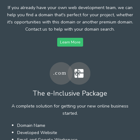
If you already have your own web development team, we can
help you find a domain that's perfect for your project, whether
it's opportunities with this domain or another premium domain.
Contact us to help with your domain search.
Learn More
The e-Inclusive Package
A complete solution for getting your new online business
started.
Domain Name
Developed Website
Email and Google Workspace